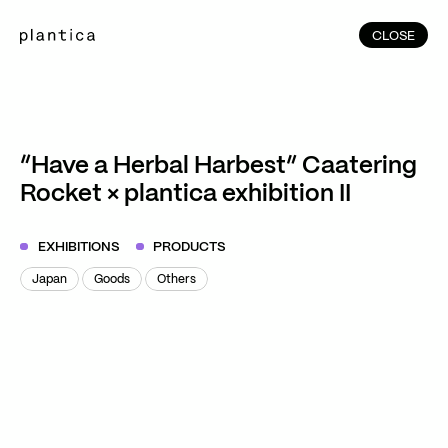
CLOSE
CLOSE
(214)
Home
(144)
Home
Works
“Have a Herbal Harbest” Caatering
(991)
Rocket × plantica exhibition II
Products
(76)
Patterns
EXHIBITIONS
PRODUCTS
Exhibitions
Japan
Goods
Others
About
Japan
Goods
Others
Contact
Instagram
Facebook
YouTube
TikTok
RED
WeChat
JA
EN