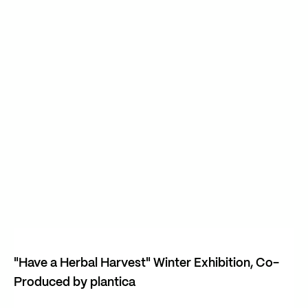
"Have a Herbal Harvest" Winter Exhibition, Co-
Produced by plantica