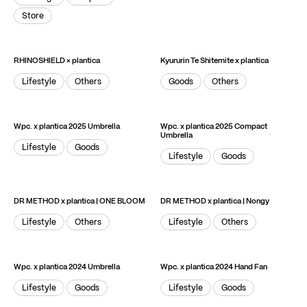
Package
Graphic
Store
Store
RHINOSHIELD × plantica
Kyururin Te Shitemite x plantica
Lifestyle
Others
Goods
Others
Lifestyle
Others
Goods
Others
Wpc. x plantica 2025 Umbrella
Wpc. x plantica 2025 Compact
Umbrella
Lifestyle
Goods
Lifestyle
Goods
Lifestyle
Goods
Lifestyle
Goods
DR METHOD x plantica | ONE BLOOM
DR METHOD x plantica | Nongy
Lifestyle
Others
Lifestyle
Others
Lifestyle
Others
Lifestyle
Others
Wpc. x plantica 2024 Umbrella
Wpc. x plantica 2024 Hand Fan
Lifestyle
Goods
Lifestyle
Goods
Lifestyle
Goods
Lifestyle
Goods