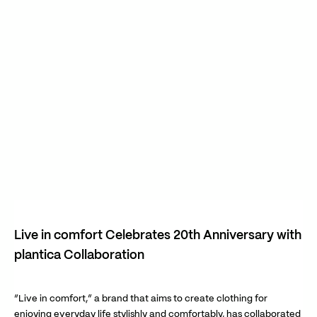
Live in comfort Celebrates 20th Anniversary with
plantica Collaboration
“Live in comfort,” a brand that aims to create clothing for
enjoying everyday life stylishly and comfortably, has collaborated