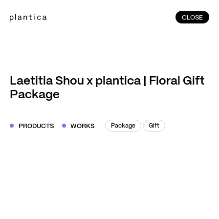
CLOSE
CLOSE
(215)
Home
(145)
Home
Works
Laetitia Shou x plantica | Floral Gift
(991)
Package
Products
(76)
Patterns
Exhibitions
PRODUCTS
WORKS
Package
Gift
Package
Gift
About
Contact
Instagram
Facebook
YouTube
TikTok
RED
WeChat
JA
EN