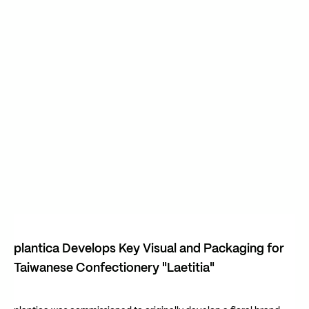
plantica Develops Key Visual and Packaging for
Taiwanese Confectionery "Laetitia"