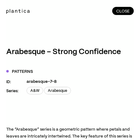
CLOSE
CLOSE
(215)
Home
(145)
Home
Works
Arabesque – Strong Confidence
(991)
Products
(76)
Patterns
PATTERNS
Exhibitions
arabesque-7-8
ID:
About
A&W
Arabesque
Series:
A&W
Arabesque
Contact
Instagram
Facebook
YouTube
TikTok
RED
WeChat
The “Arabesque” series is a geometric pattern where petals and
leaves are intricately intertwined. The key feature of this series is
JA
EN