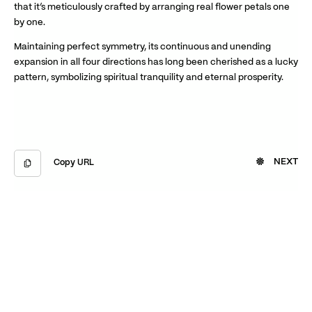
that it’s meticulously crafted by arranging real flower petals one
by one.
Maintaining perfect symmetry, its continuous and unending
expansion in all four directions has long been cherished as a lucky
pattern, symbolizing spiritual tranquility and eternal prosperity.
NEXT
Copy URL
Copied