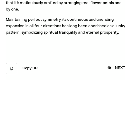
that it’s meticulously crafted by arranging real flower petals one
by one.
Maintaining perfect symmetry, its continuous and unending
expansion in all four directions has long been cherished as a lucky
pattern, symbolizing spiritual tranquility and eternal prosperity.
NEXT
Copy URL
Copied