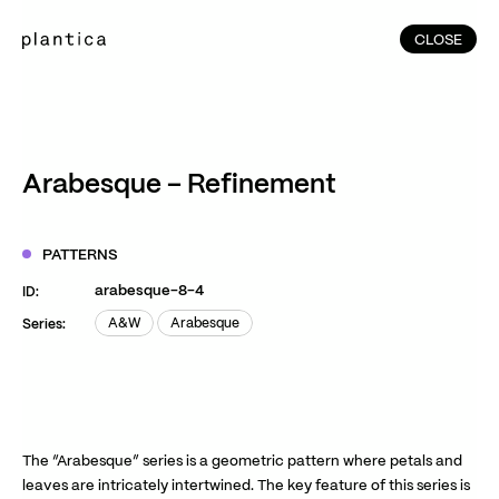
CLOSE
CLOSE
(215)
Home
(145)
Home
Works
Arabesque – Refinement
(991)
Products
(76)
Patterns
PATTERNS
Exhibitions
arabesque-8-4
ID:
About
A&W
Arabesque
Series:
A&W
Arabesque
Contact
Instagram
Facebook
YouTube
TikTok
RED
WeChat
The “Arabesque” series is a geometric pattern where petals and
leaves are intricately intertwined. The key feature of this series is
JA
EN