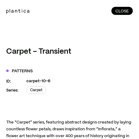
CLOSE
CLOSE
(215)
Home
(145)
Home
Works
Carpet – Transient
(991)
Products
(76)
Patterns
PATTERNS
Exhibitions
carpet-10-6
ID:
About
Carpet
Series:
Carpet
Contact
Instagram
Facebook
YouTube
TikTok
RED
WeChat
The “Carpet” series, featuring abstract designs created by laying
countless flower petals, draws inspiration from “Infiorata,” a
flower art technique with over 400 years of history originating in
JA
EN