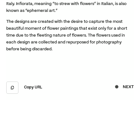
Italy. Infiorata, meaning “to strew with flowers” in Italian, is also
known as “ephemeral art.”
The designs are created with the desire to capture the most
beautiful moment of flower paintings that exist only for a short
time due to the fleeting nature of flowers. The flowers used in
each design are collected and repurposed for photography
before being discarded.
NEXT
Copy URL
Copied