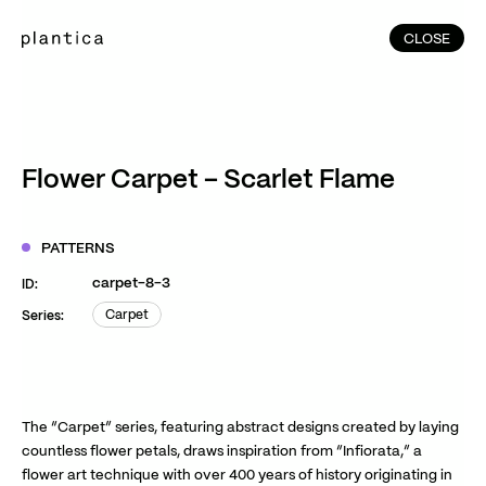
CLOSE
CLOSE
(215)
Home
(145)
Home
Works
Flower Carpet – Scarlet Flame
(991)
Products
(76)
Patterns
PATTERNS
Exhibitions
carpet-8-3
ID:
About
Carpet
Series:
Carpet
Contact
Instagram
Facebook
YouTube
TikTok
RED
WeChat
The “Carpet” series, featuring abstract designs created by laying
countless flower petals, draws inspiration from “Infiorata,” a
flower art technique with over 400 years of history originating in
JA
EN