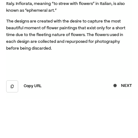
Italy. Infiorata, meaning “to strew with flowers” in Italian, is also
known as “ephemeral art.”
The designs are created with the desire to capture the most
beautiful moment of flower paintings that exist only for a short
time due to the fleeting nature of flowers. The flowers used in
each design are collected and repurposed for photography
before being discarded.
NEXT
Copy URL
Copied