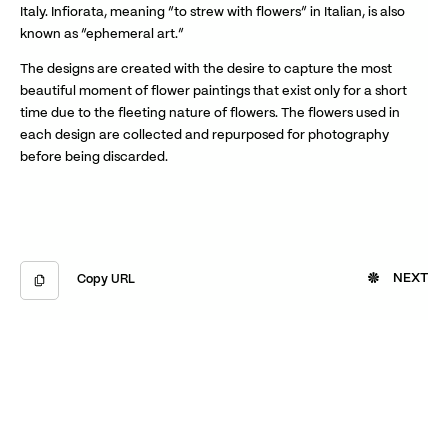
Italy. Infiorata, meaning “to strew with flowers” in Italian, is also
known as “ephemeral art.”
The designs are created with the desire to capture the most
beautiful moment of flower paintings that exist only for a short
time due to the fleeting nature of flowers. The flowers used in
each design are collected and repurposed for photography
before being discarded.
NEXT
Copy URL
Copied