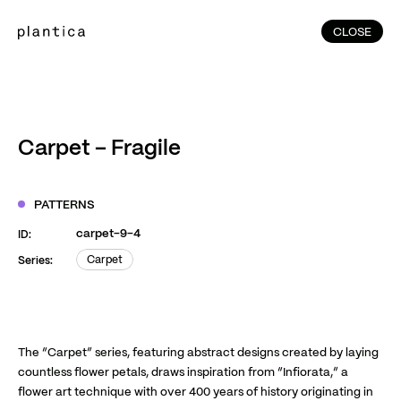
CLOSE
CLOSE
(215)
Home
(145)
Home
Works
Carpet – Fragile
(991)
Products
(76)
Patterns
PATTERNS
Exhibitions
carpet-9-4
ID:
About
Carpet
Series:
Carpet
Contact
Instagram
Facebook
YouTube
TikTok
RED
WeChat
The “Carpet” series, featuring abstract designs created by laying
countless flower petals, draws inspiration from “Infiorata,” a
flower art technique with over 400 years of history originating in
JA
EN