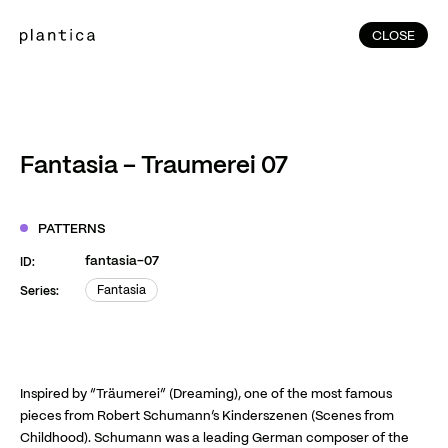
CLOSE
CLOSE
(215)
Home
(145)
Home
Works
Fantasia – Traumerei 07
(991)
Products
(76)
Patterns
PATTERNS
Exhibitions
fantasia-07
ID:
About
Fantasia
Series:
Fantasia
Contact
Instagram
Facebook
YouTube
TikTok
RED
WeChat
Inspired by “Träumerei” (Dreaming), one of the most famous
pieces from Robert Schumann’s Kinderszenen (Scenes from
Childhood). Schumann was a leading German composer of the
JA
EN