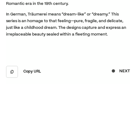
Romantic era in the 19th century.
In German, Träumerei means “dream-like” or “dreamy.” This
series is an homage to that feeling—pure, fragile, and delicate,
just like a childhood dream. The designs capture and express an
irreplaceable beauty sealed within a fleeting moment.
NEXT
Copy URL
Copied