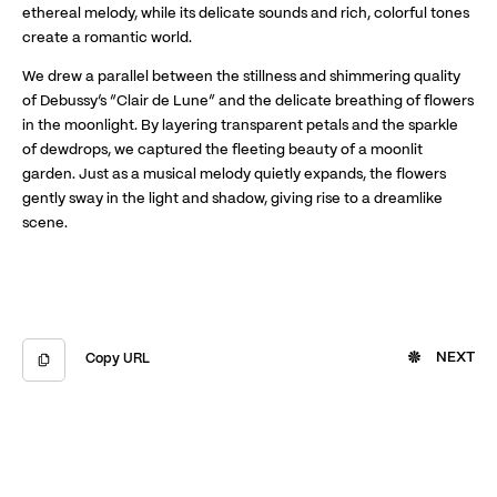
ethereal melody, while its delicate sounds and rich, colorful tones
create a romantic world.
We drew a parallel between the stillness and shimmering quality
of Debussy’s “Clair de Lune” and the delicate breathing of flowers
in the moonlight. By layering transparent petals and the sparkle
of dewdrops, we captured the fleeting beauty of a moonlit
garden. Just as a musical melody quietly expands, the flowers
gently sway in the light and shadow, giving rise to a dreamlike
scene.
NEXT
Copy URL
Copied