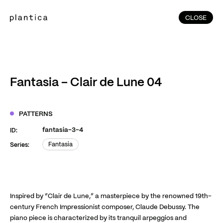
CLOSE
CLOSE
(215)
Home
(145)
Home
Works
Fantasia – Clair de Lune 04
(991)
Products
(76)
Patterns
PATTERNS
Exhibitions
fantasia-3-4
ID:
About
Fantasia
Series:
Fantasia
Contact
Instagram
Facebook
YouTube
TikTok
RED
WeChat
Inspired by “Clair de Lune,” a masterpiece by the renowned 19th-
century French Impressionist composer, Claude Debussy. The
piano piece is characterized by its tranquil arpeggios and
JA
EN