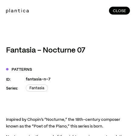
CLOSE
CLOSE
(215)
Home
(145)
Home
Works
Fantasia – Nocturne 07
(991)
Products
(76)
Patterns
PATTERNS
Exhibitions
fantasia-n-7
ID:
About
Fantasia
Series:
Fantasia
Contact
Instagram
Facebook
YouTube
TikTok
RED
WeChat
Inspired by Chopin’s “Nocturne,” the 18th-century composer
known as the “Poet of the Piano,” this series is born.
JA
EN