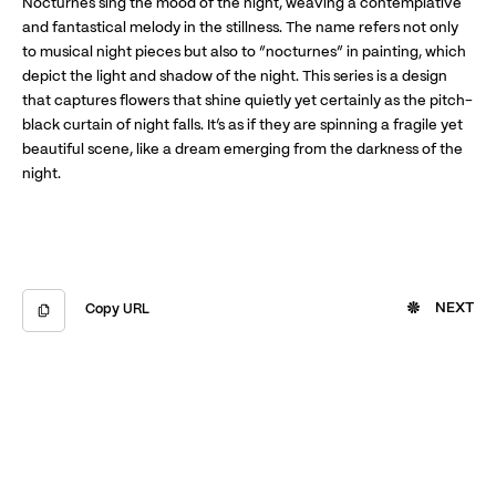
Nocturnes sing the mood of the night, weaving a contemplative
and fantastical melody in the stillness. The name refers not only
to musical night pieces but also to “nocturnes” in painting, which
depict the light and shadow of the night. This series is a design
that captures flowers that shine quietly yet certainly as the pitch-
black curtain of night falls. It’s as if they are spinning a fragile yet
beautiful scene, like a dream emerging from the darkness of the
night.
NEXT
Copy URL
Copied