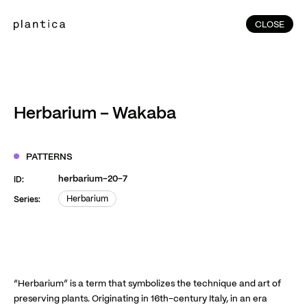
CLOSE
CLOSE
(215)
Home
(145)
Home
Works
Herbarium – Wakaba
(991)
Products
(76)
Patterns
PATTERNS
Exhibitions
herbarium-20-7
ID:
About
Herbarium
Series:
Herbarium
Contact
Instagram
Facebook
YouTube
TikTok
RED
WeChat
“Herbarium” is a term that symbolizes the technique and art of
preserving plants. Originating in 16th-century Italy, in an era
JA
EN