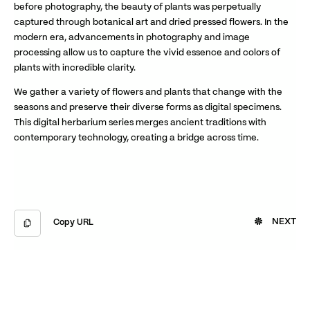
before photography, the beauty of plants was perpetually
captured through botanical art and dried pressed flowers. In the
modern era, advancements in photography and image
processing allow us to capture the vivid essence and colors of
plants with incredible clarity.
We gather a variety of flowers and plants that change with the
seasons and preserve their diverse forms as digital specimens.
This digital herbarium series merges ancient traditions with
contemporary technology, creating a bridge across time.
NEXT
Copy URL
Copied