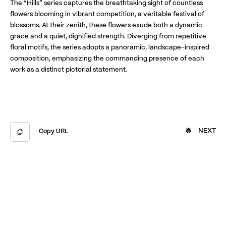
The “Hills” series captures the breathtaking sight of countless
flowers blooming in vibrant competition, a veritable festival of
blossoms. At their zenith, these flowers exude both a dynamic
grace and a quiet, dignified strength. Diverging from repetitive
floral motifs, the series adopts a panoramic, landscape-inspired
composition, emphasizing the commanding presence of each
work as a distinct pictorial statement.
NEXT
Copy URL
Copied