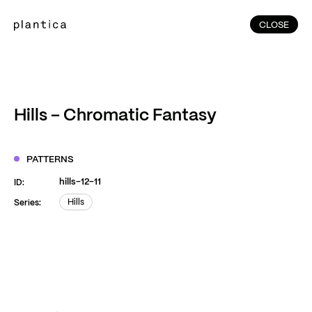
CLOSE
CLOSE
(215)
Home
(145)
Home
Works
Hills – Chromatic Fantasy
(991)
Products
(76)
Patterns
PATTERNS
Exhibitions
hills-12-11
ID:
About
Hills
Series:
Hills
Contact
Instagram
Facebook
YouTube
TikTok
RED
WeChat
JA
EN