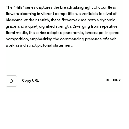
The “Hills” series captures the breathtaking sight of countless
flowers blooming in vibrant competition, a veritable festival of
blossoms. At their zenith, these flowers exude both a dynamic
grace and a quiet, dignified strength. Diverging from repetitive
floral motifs, the series adopts a panoramic, landscape-inspired
composition, emphasizing the commanding presence of each
work as a distinct pictorial statement.
NEXT
Copy URL
Copied