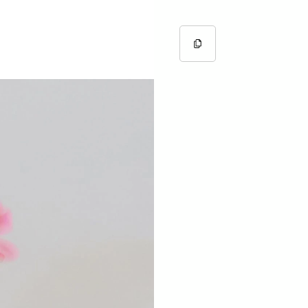
Copy URL
Copied