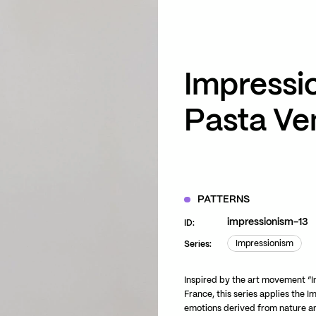
ZOOM
VIEW
Impressi
Pasta Ve
PATTERNS
impressionism-13
ID:
Impressionism
Series:
Impressionism
Inspired by the art movement “I
France, this series applies the I
emotions derived from nature an