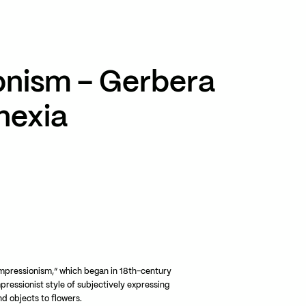
TikTok
RED
WeChat
onism – Gerbera
JA
EN
nexia
mpressionism,” which began in 18th-century
mpressionist style of subjectively expressing
d objects to flowers.