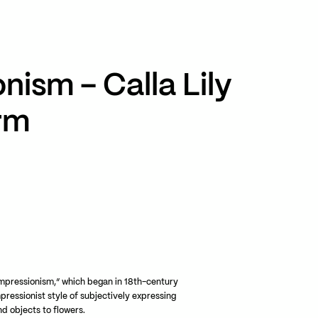
TikTok
RED
WeChat
nism – Calla Lily
JA
EN
rm
mpressionism,” which began in 18th-century
mpressionist style of subjectively expressing
d objects to flowers.