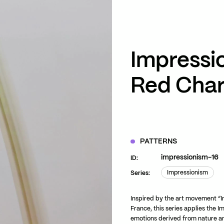
ZOOM
VIEW
Impressio
Red Cha
PATTERNS
impressionism-16
ID:
Impressionism
Series:
Impressionism
Inspired by the art movement “I
France, this series applies the I
emotions derived from nature an