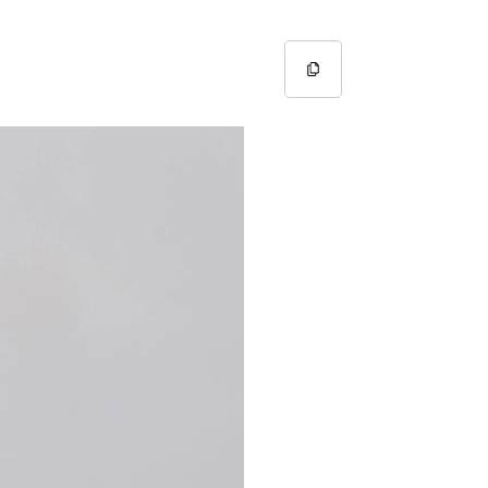
Copy URL
Copied