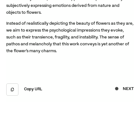
subjectively expressing emotions derived from nature and
objects to flowers.
Instead of realistically depicting the beauty of flowers as they are,
we aim to express the psychological impressions they evoke,
such as their transience, fragility, and instability. The sense of
pathos and melancholy that this work conveys is yet another of
the flower’s many charms.
NEXT
Copy URL
Copied