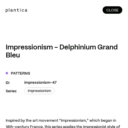
CLOSE
CLOSE
(215)
Home
(145)
Home
Works
Impressionism – Delphinium Grand
(991)
Bleu
Products
(76)
Patterns
Exhibitions
PATTERNS
About
impressionism-47
ID:
Contact
Impressionism
Series:
Impressionism
Instagram
Facebook
YouTube
TikTok
RED
WeChat
Inspired by the art movement “Impressionism,” which began in
JA
EN
18th-century France, this series applies the Impressionist style of