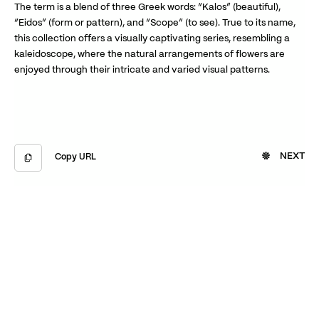
The term is a blend of three Greek words: “Kalos” (beautiful),
“Eidos” (form or pattern), and “Scope” (to see). True to its name,
this collection offers a visually captivating series, resembling a
kaleidoscope, where the natural arrangements of flowers are
enjoyed through their intricate and varied visual patterns.
NEXT
Copy URL
Copied