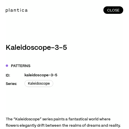
CLOSE
CLOSE
(215)
Home
(145)
Home
Works
Kaleidoscope-3-5
(991)
Products
(76)
Patterns
PATTERNS
Exhibitions
kaleidoscope-3-5
ID:
About
Kaleidoscope
Series:
Kaleidoscope
Contact
Instagram
Facebook
YouTube
TikTok
RED
WeChat
The “Kaleidoscope” series paints a fantastical world where
flowers elegantly drift between the realms of dreams and reality.
JA
EN