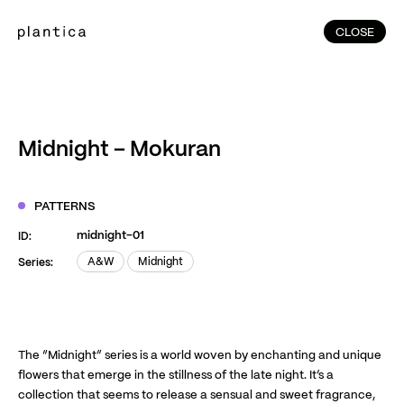
CLOSE
CLOSE
(215)
Home
(145)
Home
Works
Midnight – Mokuran
(991)
Products
(76)
Patterns
PATTERNS
Exhibitions
midnight-01
ID:
About
A&W
Midnight
Series:
A&W
Midnight
Contact
Instagram
Facebook
YouTube
TikTok
RED
WeChat
The “Midnight” series is a world woven by enchanting and unique
flowers that emerge in the stillness of the late night. It’s a
collection that seems to release a sensual and sweet fragrance,
JA
EN