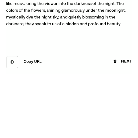
like musk, luring the viewer into the darkness of the night. The
colors of the flowers, shining glamorously under the moonlight,
mystically dye the night sky, and quietly blossoming in the
darkness, they speak to us of a hidden and profound beauty.
NEXT
Copy URL
Copied