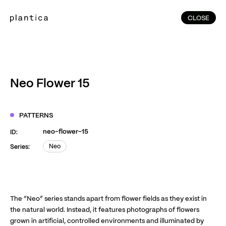
CLOSE
CLOSE
(215)
Home
(145)
Home
Works
Neo Flower 15
(991)
Products
(76)
Patterns
PATTERNS
Exhibitions
neo-flower-15
ID:
About
Neo
Series:
Neo
Contact
Instagram
Facebook
YouTube
TikTok
RED
WeChat
The “Neo” series stands apart from flower fields as they exist in
the natural world. Instead, it features photographs of flowers
grown in artificial, controlled environments and illuminated by
JA
EN