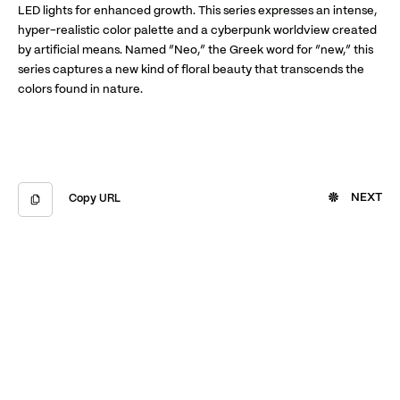
LED lights for enhanced growth. This series expresses an intense,
hyper-realistic color palette and a cyberpunk worldview created
by artificial means. Named “Neo,” the Greek word for “new,” this
series captures a new kind of floral beauty that transcends the
colors found in nature.
NEXT
Copy URL
Copied