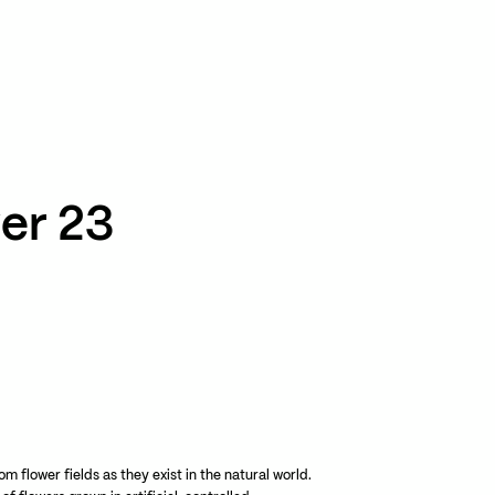
TikTok
RED
WeChat
JA
EN
er 23
m flower fields as they exist in the natural world.