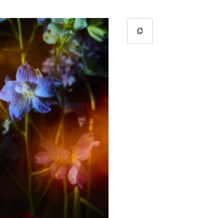
Copy URL
Copied