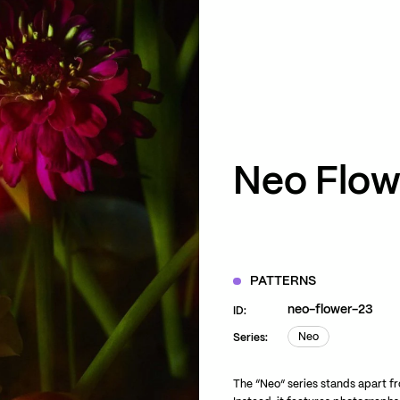
ZOOM
VIEW
Neo Flow
PATTERNS
neo-flower-23
ID:
Neo
Series:
Neo
The “Neo” series stands apart fro