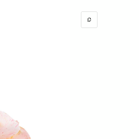
Copy URL
Copied