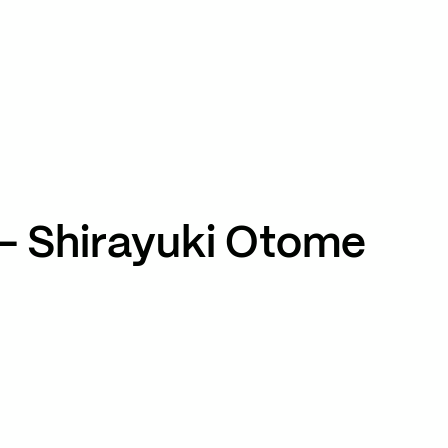
TikTok
RED
WeChat
JA
EN
– Shirayuki Otome