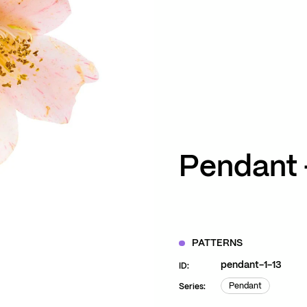
ZOOM
VIEW
Pendant 
PATTERNS
pendant-1-13
ID:
Pendant
Series:
Pendant