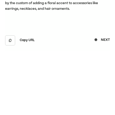
by the custom of adding a floral accent to accessories like
earrings, necklaces, and hair ornaments.
NEXT
Copy URL
Copied