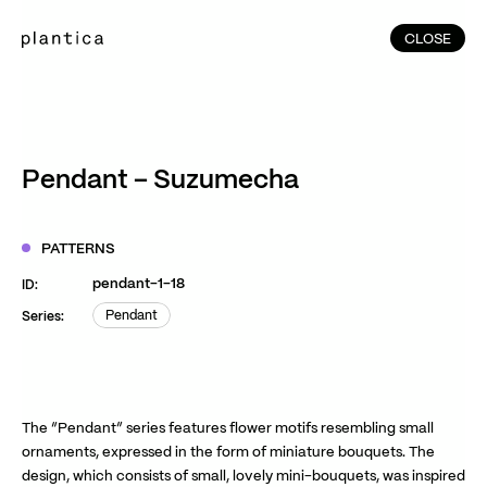
CLOSE
CLOSE
(215)
Home
(145)
Home
Works
Pendant – Suzumecha
(991)
Products
(76)
Patterns
PATTERNS
Exhibitions
pendant-1-18
ID:
About
Pendant
Series:
Pendant
Contact
Instagram
Facebook
YouTube
TikTok
RED
WeChat
The “Pendant” series features flower motifs resembling small
ornaments, expressed in the form of miniature bouquets. The
design, which consists of small, lovely mini-bouquets, was inspired
JA
EN