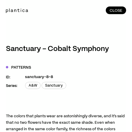
CLOSE
CLOSE
(215)
Home
(145)
Home
Works
Sanctuary – Cobalt Symphony
(991)
Products
(76)
Patterns
PATTERNS
Exhibitions
sanctuary-8-8
ID:
About
A&W
Sanctuary
Series:
A&W
Sanctuary
Contact
Instagram
Facebook
YouTube
TikTok
RED
WeChat
The colors that plants wear are astonishingly diverse, and it’s said
that no two flowers have the exact same shade. Even when
arranged in the same color family, the richness of the colors
JA
EN