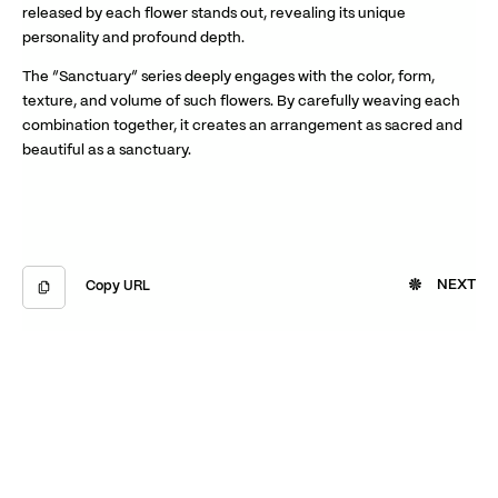
released by each flower stands out, revealing its unique
personality and profound depth.
The “Sanctuary” series deeply engages with the color, form,
texture, and volume of such flowers. By carefully weaving each
combination together, it creates an arrangement as sacred and
beautiful as a sanctuary.
NEXT
Copy URL
Copied