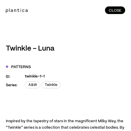
CLOSE
CLOSE
(215)
Home
(145)
Home
Works
Twinkle – Luna
(991)
Products
(76)
Patterns
PATTERNS
Exhibitions
twinkle-1-1
ID:
About
A&W
Twinkle
Series:
A&W
Twinkle
Contact
Instagram
Facebook
YouTube
TikTok
RED
WeChat
Inspired by the tapestry of stars in the magnificent Milky Way, the
“Twinkle” series is a collection that celebrates celestial bodies. By
JA
EN