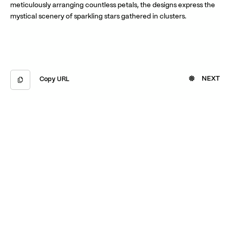
meticulously arranging countless petals, the designs express the
mystical scenery of sparkling stars gathered in clusters.
NEXT
Copy URL
Copied