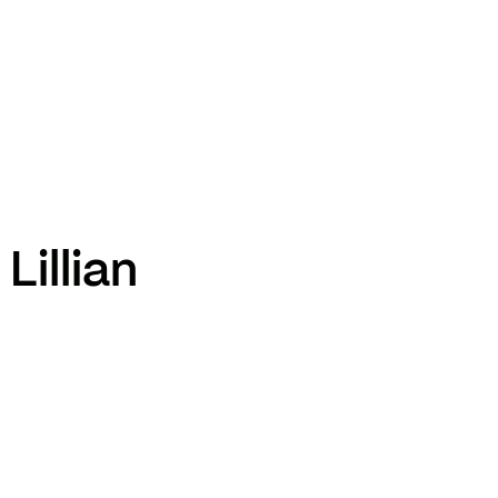
TikTok
RED
WeChat
JA
EN
Lillian