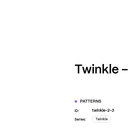
ZOOM
VIEW
Twinkle – 
PATTERNS
twinkle-2-3
ID:
Twinkle
Series:
Twinkle