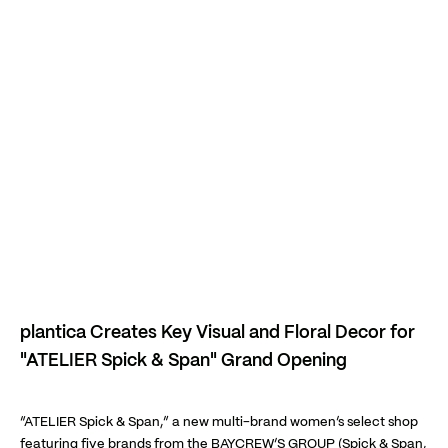
plantica Creates Key Visual and Floral Decor for
"ATELIER Spick & Span" Grand Opening
“ATELIER Spick & Span,” a new multi-brand women’s select shop
featuring five brands from the BAYCREW’S GROUP (Spick & Span,