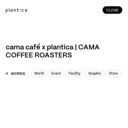
CLOSE
CLOSE
(215)
Home
(145)
Home
Works
cama café x plantica | CAMA
(991)
COFFEE ROASTERS
Products
(76)
Patterns
Exhibitions
WORKS
World
Event
Facility
Graphic
Store
World
Event
Facility
Graphic
Store
About
Contact
Instagram
Facebook
YouTube
TikTok
RED
WeChat
JA
EN