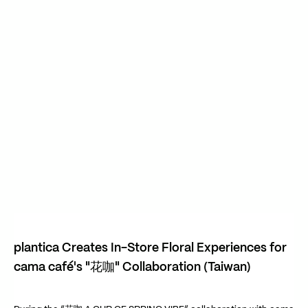
Play Video
Play Video
plantica Creates In-Store Floral Experiences for
cama café's "花咖" Collaboration (Taiwan)