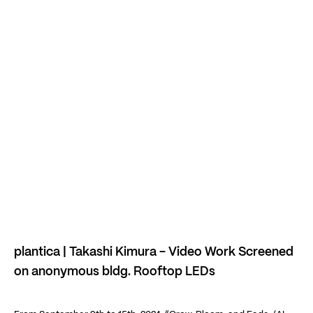
Play Video
Play Video
plantica | Takashi Kimura - Video Work Screened
on anonymous bldg. Rooftop LEDs