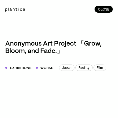
CLOSE
CLOSE
(215)
Home
(145)
Home
Works
Anonymous Art Project 「Grow,
(991)
Bloom, and Fade.」
Products
(76)
Patterns
Exhibitions
EXHIBITIONS
WORKS
Japan
Facility
Film
Japan
Facility
Film
About
Contact
Instagram
Facebook
YouTube
TikTok
RED
WeChat
JA
EN