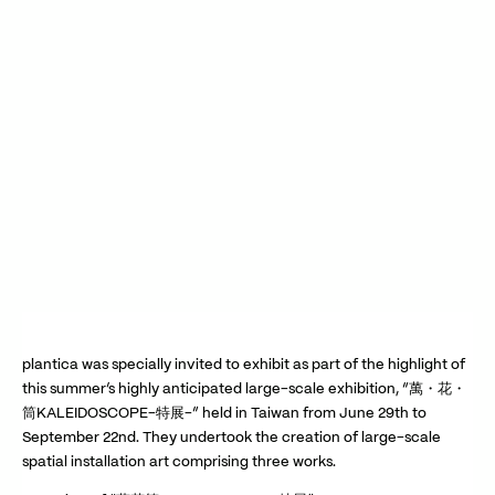
Play Video
Play Video
plantica was specially invited to exhibit as part of the highlight of
this summer’s highly anticipated large-scale exhibition, “萬・花・
筒KALEIDOSCOPE-特展-” held in Taiwan from June 29th to
September 22nd. They undertook the creation of large-scale
spatial installation art comprising three works.