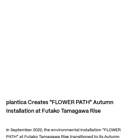
plantica Creates "FLOWER PATH" Autumn
Installation at Futako Tamagawa Rise
In September 2022, the environmental installation “FLOWER
PATH” at Futako Tamagawa Rise transitioned to its Autumn