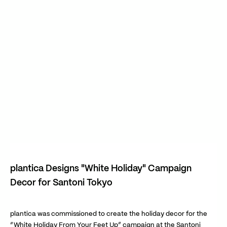
plantica Designs "White Holiday" Campaign
Decor for Santoni Tokyo
plantica was commissioned to create the holiday decor for the
“White Holiday From Your Feet Up” campaign at the Santoni