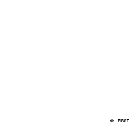
FIRST