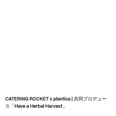
CATERING ROCKET x plantica | 共同プロデュー
ス「Have a Herbal Harvest」