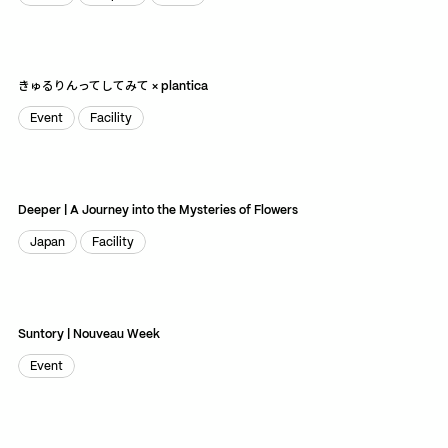
World
Graphic
Store
TikTok
RED
WeChat
きゅるりんってしてみて × plantica
JA
EN
Event
Facility
Event
Facility
Deeper | A Journey into the Mysteries of Flowers
Japan
Facility
Japan
Facility
Suntory | Nouveau Week
Event
Event