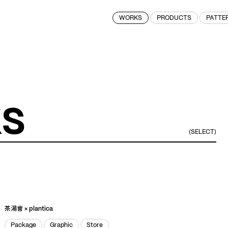
WORKS
PRODUCTS
PATTE
k
s
(SELECT)
Gift
Graphic
Store
Gift
Graphic
Store
茶湯會 × plantica
Package
Graphic
Store