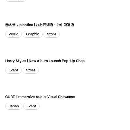
Lifestyle
春水堂 x plantica | 台北西湖店・台中龍富店
World
Graphic
Store
World
Graphic
Store
Harry Styles | New Album Launch Pop-Up Shop
Event
Store
Event
Store
CUBE | Immersive Audio-Visual Showcase
Japan
Event
Japan
Event