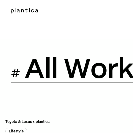
A
l
l
W
o
r
#
All Works
All Works
Event
Facility
Film
Event
Facility
Film
Toyota & Lexus x plantica
Lifestyle