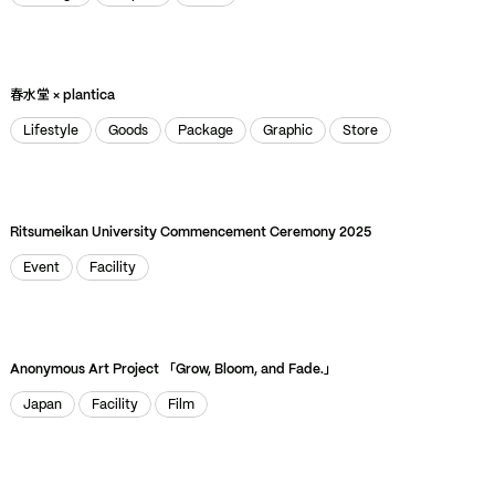
Package
Graphic
Store
ZOOM
VIEW
春水堂 × plantica
Lifestyle
Goods
Package
Graphic
Store
Lifestyle
Goods
Package
Graphic
Store
Ritsumeikan University Commencement Ceremony 2025
Event
Facility
Event
Facility
Anonymous Art Project 「Grow, Bloom, and Fade.」
Japan
Facility
Film
Japan
Facility
Film