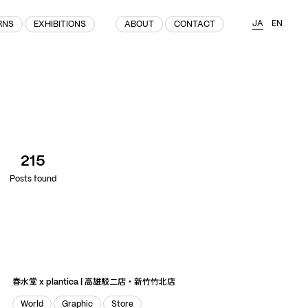
JA
EN
RNS
EXHIBITIONS
ABOUT
CONTACT
(215)
Home
(145)
Home
Works
215
(991)
Products
Posts found
(76)
Patterns
Exhibitions
About
Contact
春水堂 x plantica | 高雄駁二店・新竹竹北店
World
Graphic
Store
Instagram
Facebook
YouTube