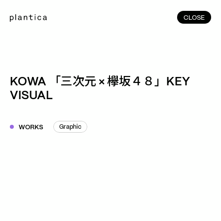
CLOSE
CLOSE
(215)
Home
(145)
Home
Works
KOWA 「三次元 × 欅坂４８」KEY
(991)
VISUAL
Products
(76)
Patterns
Exhibitions
WORKS
Graphic
Graphic
About
Contact
Instagram
Facebook
YouTube
TikTok
RED
WeChat
JA
EN