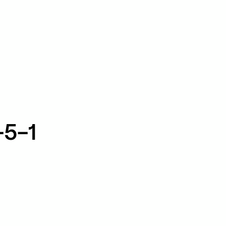
TikTok
RED
WeChat
JA
EN
-5-1