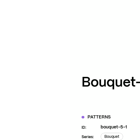
ZOOM
VIEW
Bouquet
PATTERNS
bouquet-5-1
ID:
Bouquet
Series: