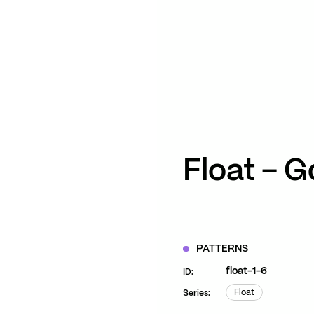
ZOOM
VIEW
Float – G
PATTERNS
float-1-6
ID:
Float
Series:
Float