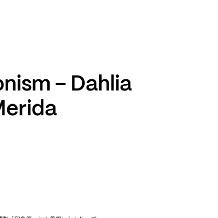
TikTok
RED
WeChat
JA
EN
onism – Dahlia
Merida