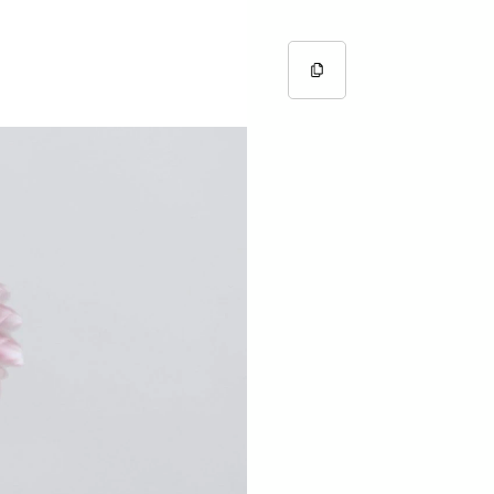
Copy URL
Copied