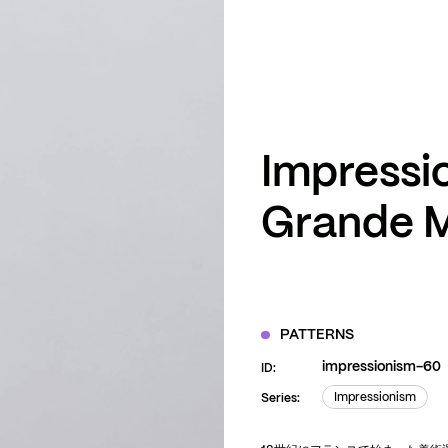
ZOOM
VIEW
Impressi
Grande 
PATTERNS
impressionism-60
ID:
Impressionism
Series:
Impressionism