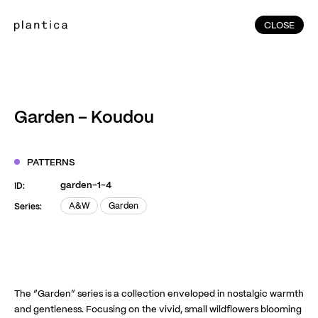
CLOSE
CLOSE
(215)
Home
(145)
Home
Works
Garden – Koudou
(991)
Products
(76)
Patterns
PATTERNS
Exhibitions
garden-1-4
ID:
About
A&W
Garden
Series:
A&W
Garden
Contact
Instagram
Facebook
YouTube
TikTok
RED
WeChat
The “Garden” series is a collection enveloped in nostalgic warmth
and gentleness. Focusing on the vivid, small wildflowers blooming
JA
EN