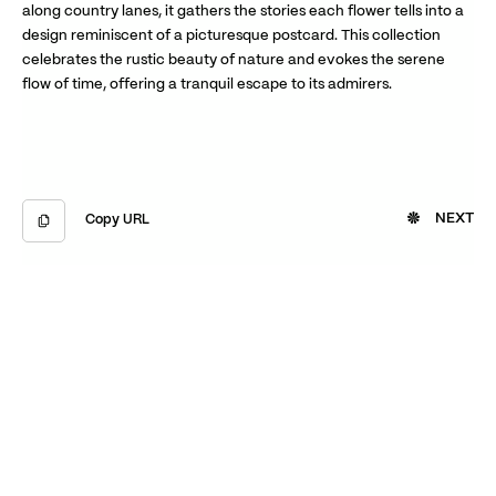
along country lanes, it gathers the stories each flower tells into a
design reminiscent of a picturesque postcard. This collection
celebrates the rustic beauty of nature and evokes the serene
flow of time, offering a tranquil escape to its admirers.
NEXT
Copy URL
Copied