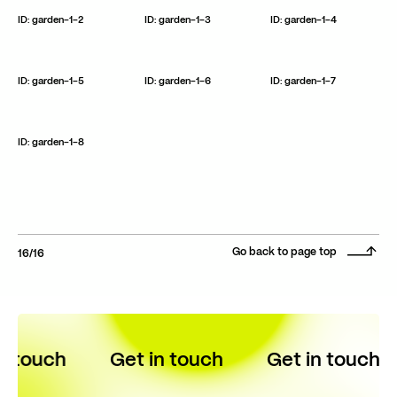
ID: garden-1-2
ID: garden-1-3
ID: garden-1-4
ID: garden-1-5
ID: garden-1-6
ID: garden-1-7
ID: garden-1-8
Go back to page top
/
16
16
n touch
Get in touch
Get in touch