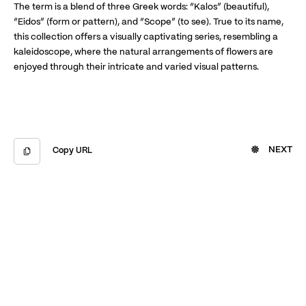
The term is a blend of three Greek words: “Kalos” (beautiful),
“Eidos” (form or pattern), and “Scope” (to see). True to its name,
this collection offers a visually captivating series, resembling a
kaleidoscope, where the natural arrangements of flowers are
enjoyed through their intricate and varied visual patterns.
NEXT
Copy URL
Copied