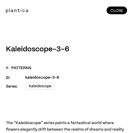
CLOSE
CLOSE
(215)
Home
(145)
Home
Works
Kaleidoscope-3-6
(991)
Products
(76)
Patterns
PATTERNS
Exhibitions
kaleidoscope-3-6
ID:
About
Kaleidoscope
Series:
Kaleidoscope
Contact
Instagram
Facebook
YouTube
TikTok
RED
WeChat
The “Kaleidoscope” series paints a fantastical world where
flowers elegantly drift between the realms of dreams and reality.
JA
EN